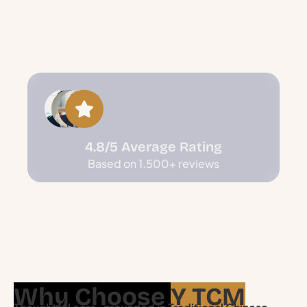
4.8/5 Average Rating
Based on 1.500+ reviews
Why Choose
Y TCM