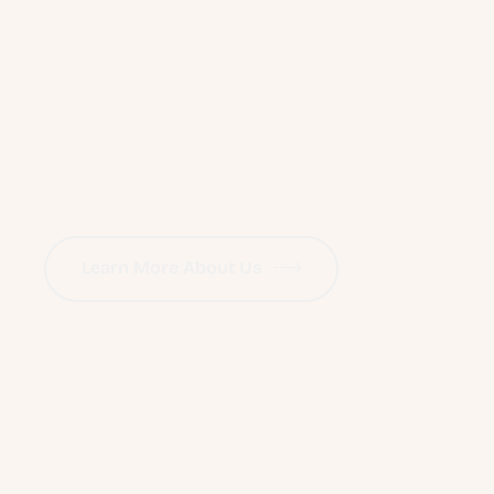
Our physicians and therapists practise in
accordance with Singapore’s regulatory framework
for TCM, offering treatments such as acupuncture 针
灸, herbal medicine, Tuina 推拿 Massage and
therapeutic services in a safe clinical setting. We
believe good medicine respects the body’s natural
balance and supports people at every stage of life.
Find your way to our Bukit Timah TCM Clinic to learn
more about our TCM Services.
Learn More About Us