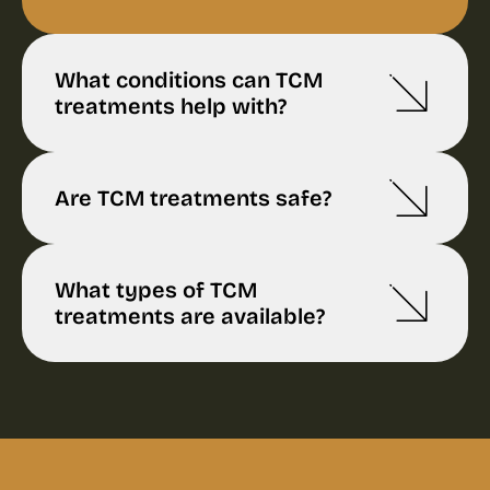
What conditions can TCM
treatments help with?
Are TCM treatments safe?
What types of TCM
treatments are available?