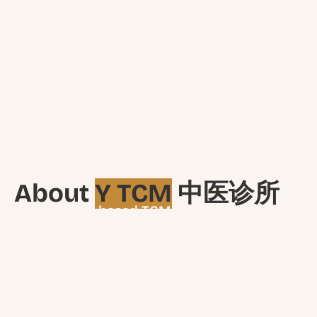
About
Y TCM
中医诊所
A Singapore-based TCM Clinic located along
Bukit Timah Road committed to
professional standards and patient-centred
care.
At Y TCM (Bukit Timah, Sixth Avenue), we provide
Traditional Chinese Medicine guided by both long-
standing practice and modern clinical standards.