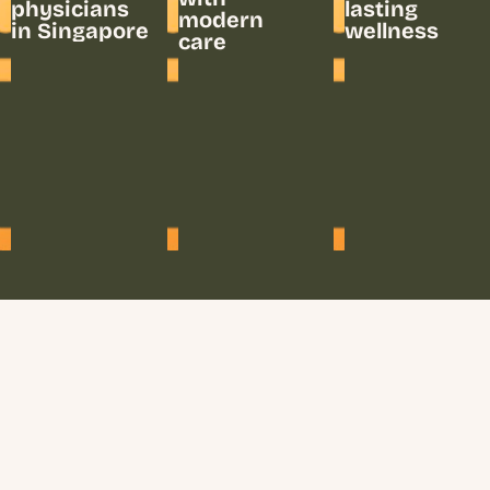
physicians
lasting
modern
in Singapore
wellness
care