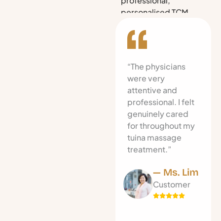
professional,
personalised TCM
care in Singapore.
“The physicians
were very
attentive and
professional. I felt
genuinely cared
for throughout my
tuina massage
treatment.”
— Ms. Lim
Customer