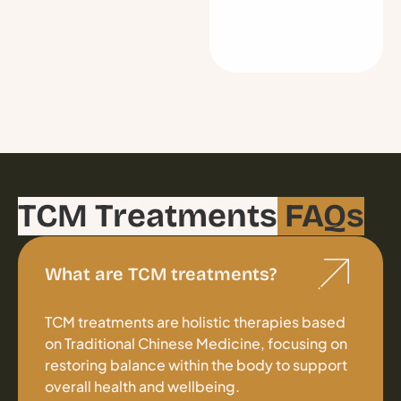
TCM Treatments
FAQs
What are TCM treatments?
TCM treatments are holistic therapies based
on Traditional Chinese Medicine, focusing on
restoring balance within the body to support
overall health and wellbeing.