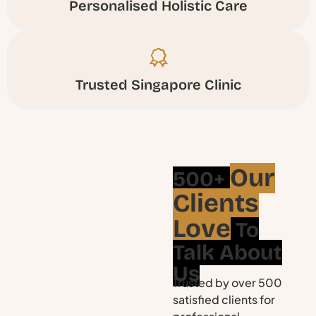
Personalised Holistic Care
Trusted Singapore Clinic
Our
500+
Clients
Love
To
Talk About
Us
Trusted by over 500
satisfied clients for