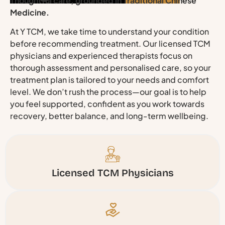
Thoughtful care, grounded in Traditional Chinese
Medicine.
At Y TCM, we take time to understand your condition
before recommending treatment. Our licensed TCM
physicians and experienced therapists focus on
thorough assessment and personalised care, so your
treatment plan is tailored to your needs and comfort
level. We don’t rush the process—our goal is to help
you feel supported, confident as you work towards
recovery, better balance, and long-term wellbeing.
Licensed TCM Physicians