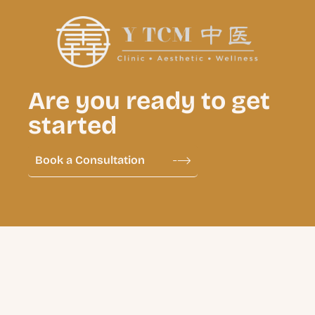
Are you ready to get
started
Book a Consultation