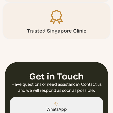
Trusted Singapore Clinic
Get in Touch
Have questions or need assistance? Contact us
and we will respond as soon as possible.
WhatsApp