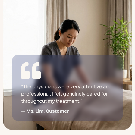
“The physicians were very attentive and
professional. I felt genuinely cared for
throughout my treatment.”
— Ms. Lim, Customer