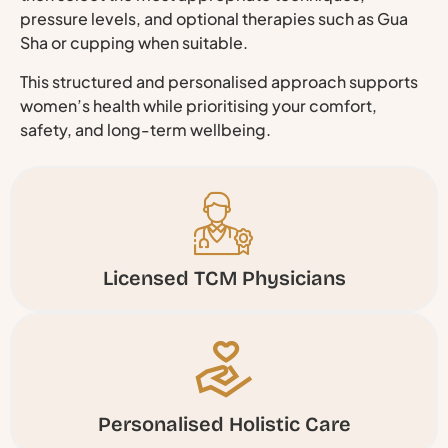
pressure levels, and optional therapies such as Gua
Sha or cupping when suitable.
This structured and personalised approach supports
women’s health while prioritising your comfort,
safety, and long-term wellbeing.
Licensed TCM Physicians
Personalised Holistic Care