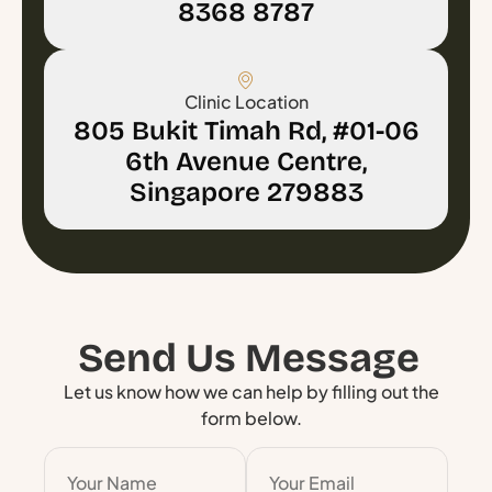
8368 8787
Clinic Location
805 Bukit Timah Rd, #01-06
6th Avenue Centre,
Singapore 279883
Send Us Message
Let us know how we can help by filling out the
form below.