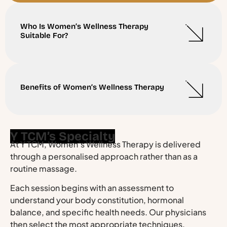
Who Is Women’s Wellness Therapy
Suitable For?
Benefits of Women’s Wellness Therapy
Y TCM’s Specialty
At Y TCM, Women’s Wellness Therapy is delivered
through a personalised approach rather than as a
routine massage.
Each session begins with an assessment to
understand your body constitution, hormonal
balance, and specific health needs. Our physicians
then select the most appropriate techniques,