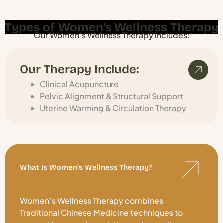
Types of Women’s Wellness Therapy
Our Women’s Wellness Therapy includes:
Our Therapy Include:
Clinical Acupuncture
Pelvic Alignment & Structural Support
Uterine Warming & Circulation Therapy
What Is Women’s Wellness Therapy?
Women’s Wellness Therapy combines
Traditional Chinese Medicine techniques to