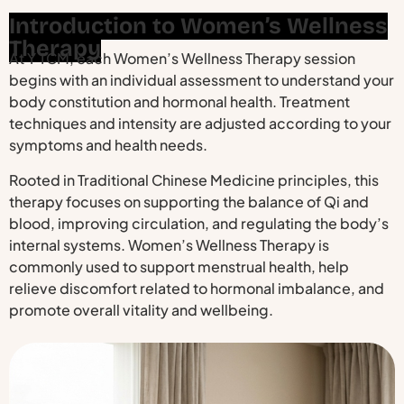
Introduction to Women’s Wellness
Therapy
At Y TCM, each Women’s Wellness Therapy session
begins with an individual assessment to understand your
body constitution and hormonal health. Treatment
techniques and intensity are adjusted according to your
symptoms and health needs.
Rooted in Traditional Chinese Medicine principles, this
therapy focuses on supporting the balance of Qi and
blood, improving circulation, and regulating the body’s
internal systems. Women’s Wellness Therapy is
commonly used to support menstrual health, help
relieve discomfort related to hormonal imbalance, and
promote overall vitality and wellbeing.