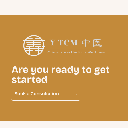
Are you ready to get
started
Book a Consultation