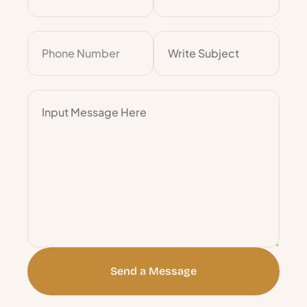
Send a Message