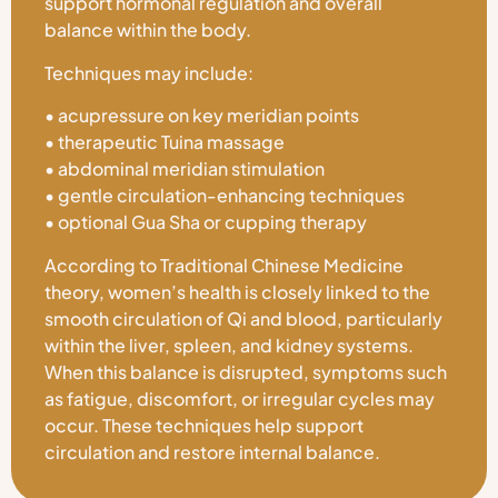
support hormonal regulation and overall
balance within the body.
Techniques may include:
• acupressure on key meridian points
• therapeutic Tuina massage
• abdominal meridian stimulation
• gentle circulation-enhancing techniques
• optional Gua Sha or cupping therapy
According to Traditional Chinese Medicine
theory, women’s health is closely linked to the
smooth circulation of Qi and blood, particularly
within the liver, spleen, and kidney systems.
When this balance is disrupted, symptoms such
as fatigue, discomfort, or irregular cycles may
occur. These techniques help support
circulation and restore internal balance.