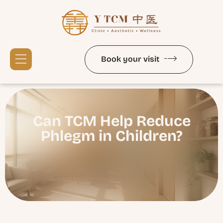
Book your visit
Services and Therapies
Signature Therapies
Can TCM Help Reduce
Phlegm in Children?