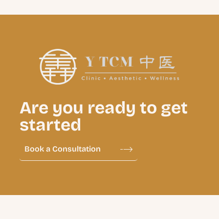
Are you ready to get
started
Book a Consultation