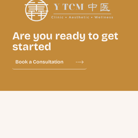
Are you ready to get
started
Book a Consultation