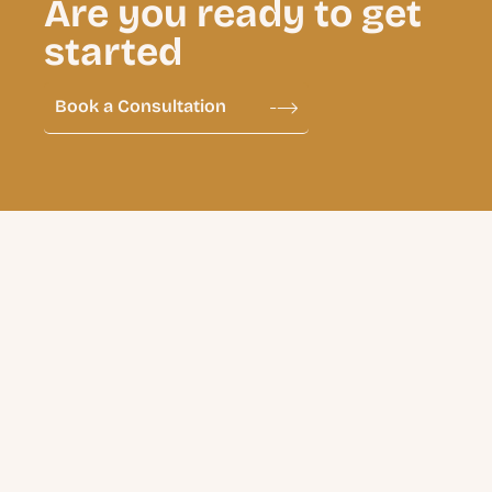
Are you ready to get
started
Book a Consultation