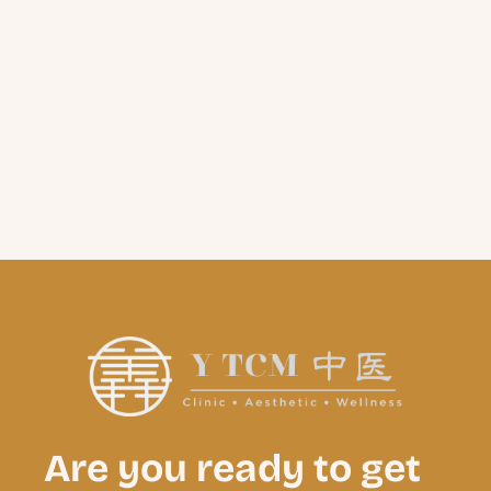
Are you ready to get