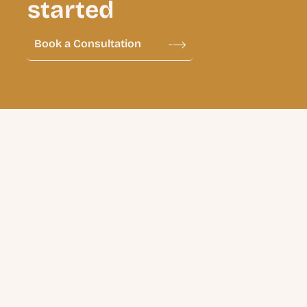
started
Book a Consultation