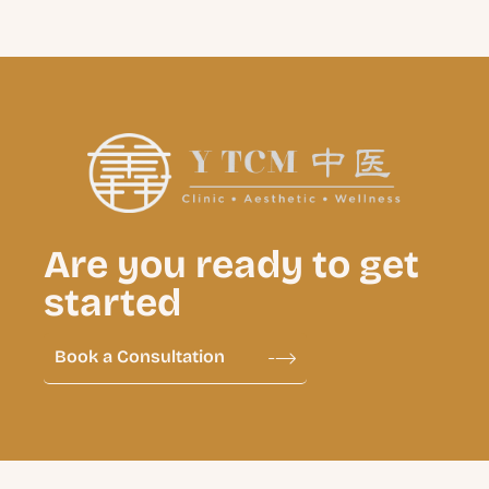
Are you ready to get
started
Book a Consultation