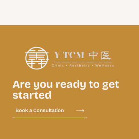
Are you ready to get
started
Book a Consultation